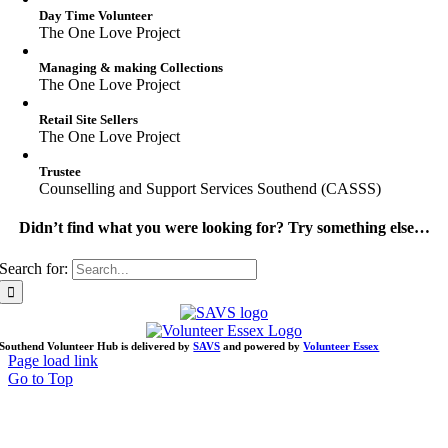
Day Time Volunteer
The One Love Project
Managing & making Collections
The One Love Project
Retail Site Sellers
The One Love Project
Trustee
Counselling and Support Services Southend (CASSS)
Didn’t find what you were looking for? Try something else…
Search for:
Southend Volunteer Hub is delivered by
SAVS
and powered by
Volunteer Essex
Page load link
Go to Top