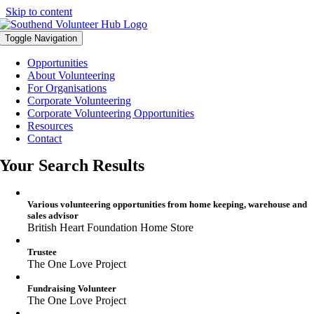
Skip to content
Toggle Navigation
Opportunities
About Volunteering
For Organisations
Corporate Volunteering
Corporate Volunteering Opportunities
Resources
Contact
Your Search Results
Various volunteering opportunities from home keeping, warehouse and
sales advisor
British Heart Foundation Home Store
Trustee
The One Love Project
Fundraising Volunteer
The One Love Project