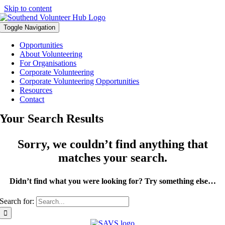
Skip to content
Toggle Navigation
Opportunities
About Volunteering
For Organisations
Corporate Volunteering
Corporate Volunteering Opportunities
Resources
Contact
Your Search Results
Sorry, we couldn’t find anything that
matches your search.
Didn’t find what you were looking for? Try something else…
Search for: