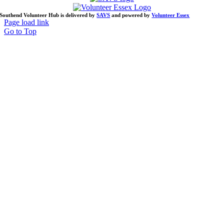
Southend Volunteer Hub is delivered by
SAVS
and powered by
Volunteer Essex
Page load link
Go to Top