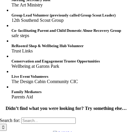
The Art Ministry
Group Lead Volunteer (previously called Group Scout Leader)
12th Southend Scout Group
Co- facilitating Parent and Child Domestic Abuse Recovery Group
safe steps
ReRooted Shop & Wellbeing Hub Volunteer
Trust Links
Conservation and Engagement Trustee Opportunities
Wellbeing at Garons Park
Live Event Volunteers
The Design Cabin Community CIC
Family Mediators
Parents Aid
Didn’t find what you were looking for? Try something else…
Search for: