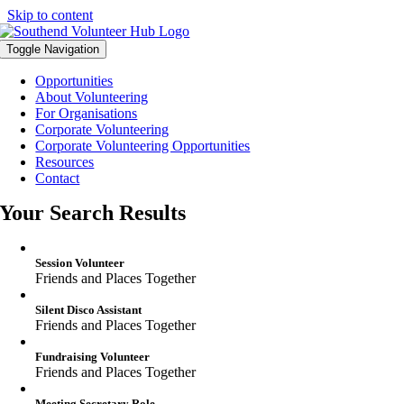
Skip to content
Toggle Navigation
Opportunities
About Volunteering
For Organisations
Corporate Volunteering
Corporate Volunteering Opportunities
Resources
Contact
Your Search Results
Session Volunteer
Friends and Places Together
Silent Disco Assistant
Friends and Places Together
Fundraising Volunteer
Friends and Places Together
Meeting Secretary Role