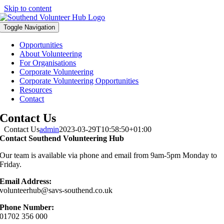
Skip to content
Toggle Navigation
Opportunities
About Volunteering
For Organisations
Corporate Volunteering
Corporate Volunteering Opportunities
Resources
Contact
Contact Us
Contact Us
admin
2023-03-29T10:58:50+01:00
Contact Southend Volunteering Hub
Our team is available via phone and email from 9am-5pm Monday to
Friday.
Email Address:
volunteerhub@savs-southend.co.uk
Phone Number:
01702 356 000