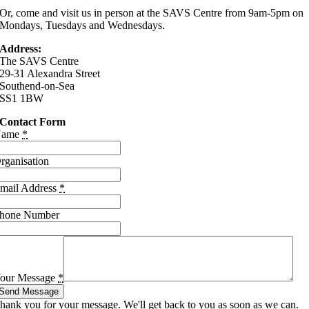
Or, come and visit us in person at the SAVS Centre from 9am-5pm on
Mondays, Tuesdays and Wednesdays.
Address:
The SAVS Centre
29-31 Alexandra Street
Southend-on-Sea
SS1 1BW
Contact Form
Name
*
rganisation
mail Address
*
hone Number
our Message
*
Send Message
hank you for your message. We'll get back to you as soon as we can.