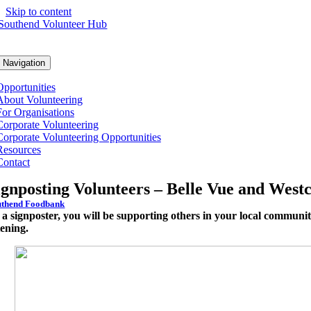
Skip to content
 Navigation
Opportunities
About Volunteering
For Organisations
Corporate Volunteering
Corporate Volunteering Opportunities
Resources
Contact
ignposting Volunteers – Belle Vue and Westc
uthend Foodbank
 a signposter, you will be supporting others in your local communi
tening.