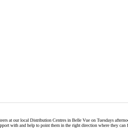
eers at our local Distribution Centres in Belle Vue on Tuesdays aftern
pport with and help to point them in the right direction where they can f