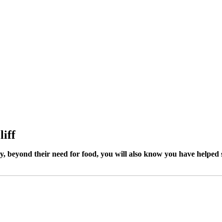
liff
ty, beyond their need for food, you will also know you have helped