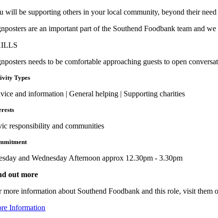
u will be supporting others in your local community, beyond their need 
gnposters are an important part of the Southend Foodbank team and we ne
ILLS
gnposters needs to be comfortable approaching guests to open conversati
ivity Types
vice and information | General helping | Supporting charities
erests
vic responsibility and communities
mmitment
esday and Wednesday Afternoon approx 12.30pm - 3.30pm
nd out more
r more information about Southend Foodbank and this role, visit them o
re Information