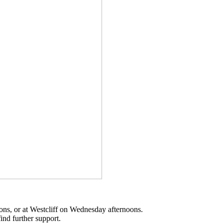
oons, or at Westcliff on Wednesday afternoons.
ind further support.