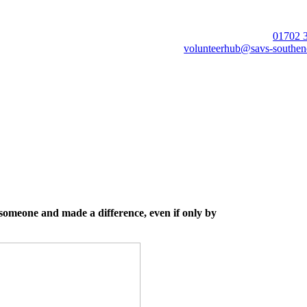
01702 
volunteerhub@savs-southen
 someone and made a difference, even if only by