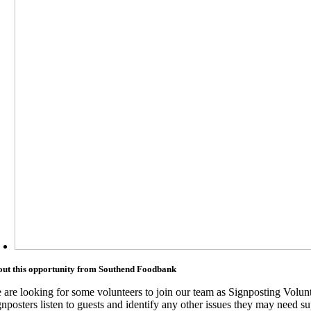
ut this opportunity from Southend Foodbank
 are looking for some volunteers to join our team as Signposting Volunt
nposters listen to guests and identify any other issues they may need su