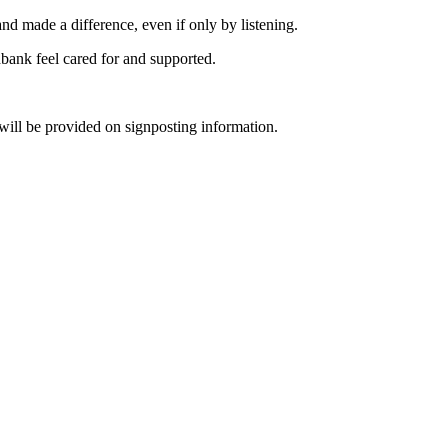
nd made a difference, even if only by listening.
bank feel cared for and supported.
will be provided on signposting information.