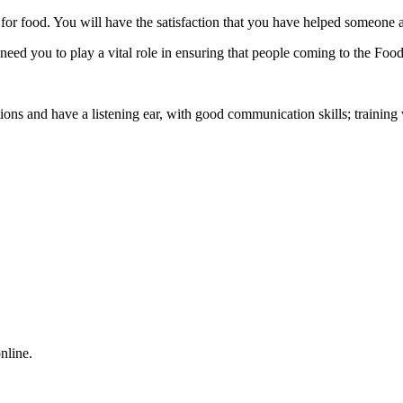
for food. You will have the satisfaction that you have helped someone a
ed you to play a vital role in ensuring that people coming to the Food
ons and have a listening ear, with good communication skills; training 
nline.