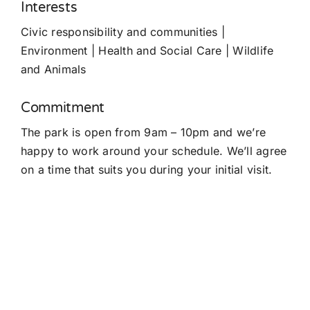
Interests
Civic responsibility and communities |
Environment | Health and Social Care | Wildlife
and Animals
Commitment
The park is open from 9am – 10pm and we’re
happy to work around your schedule. We’ll agree
on a time that suits you during your initial visit.