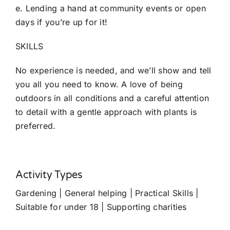
e. Lending a hand at community events or open
days if you’re up for it!
SKILLS
No experience is needed, and we’ll show and tell
you all you need to know. A love of being
outdoors in all conditions and a careful attention
to detail with a gentle approach with plants is
preferred.
Activity Types
Gardening | General helping | Practical Skills |
Suitable for under 18 | Supporting charities