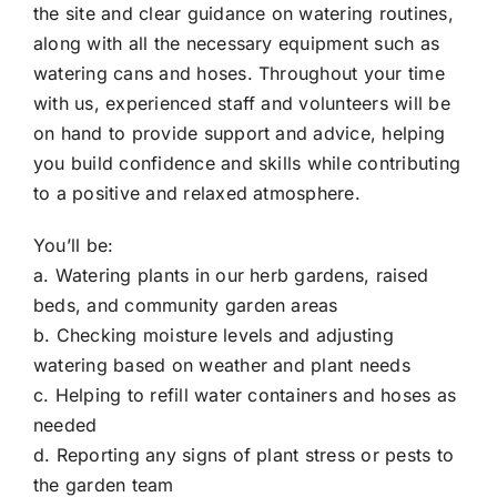
the site and clear guidance on watering routines,
along with all the necessary equipment such as
watering cans and hoses. Throughout your time
with us, experienced staff and volunteers will be
on hand to provide support and advice, helping
you build confidence and skills while contributing
to a positive and relaxed atmosphere.
You’ll be:
a. Watering plants in our herb gardens, raised
beds, and community garden areas
b. Checking moisture levels and adjusting
watering based on weather and plant needs
c. Helping to refill water containers and hoses as
needed
d. Reporting any signs of plant stress or pests to
the garden team