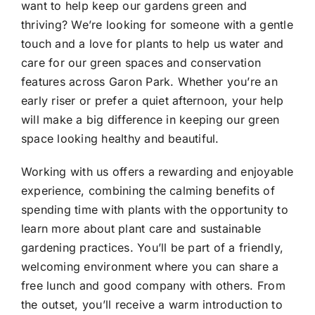
want to help keep our gardens green and
thriving? We’re looking for someone with a gentle
touch and a love for plants to help us water and
care for our green spaces and conservation
features across Garon Park. Whether you’re an
early riser or prefer a quiet afternoon, your help
will make a big difference in keeping our green
space looking healthy and beautiful.
Working with us offers a rewarding and enjoyable
experience, combining the calming benefits of
spending time with plants with the opportunity to
learn more about plant care and sustainable
gardening practices. You’ll be part of a friendly,
welcoming environment where you can share a
free lunch and good company with others. From
the outset, you’ll receive a warm introduction to