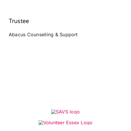
Trustee
Abacus Counselling & Support