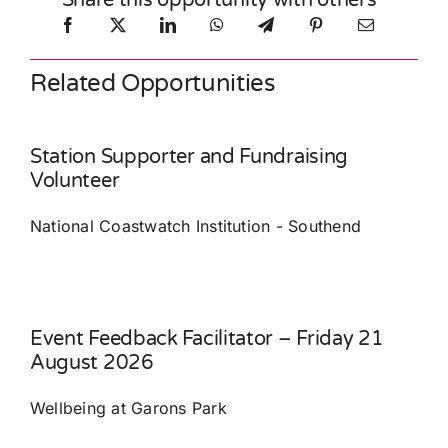
Share this opportunity with others
Related Opportunities
Station Supporter and Fundraising
Volunteer
National Coastwatch Institution - Southend
Event Feedback Facilitator – Friday 21
August 2026
Wellbeing at Garons Park