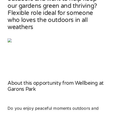
our gardens green and thriving?
Flexible role ideal for someone
Contact
who loves the outdoors in all
weathers
About this opportunity from Wellbeing at
Garons Park
Do you enjoy peaceful moments outdoors and