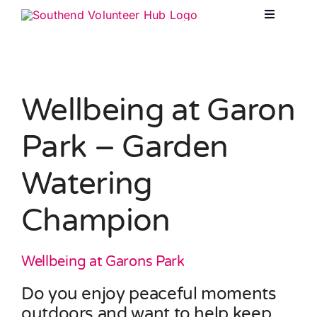
Skip
Toggle
to
Navigatio
content
Opportun
Wellbeing at Garon
About Vo
Park – Garden
Watering
For Orga
Champion
Corporat
Wellbeing at Garons Park
Corporat
Do you enjoy peaceful moments
outdoors and want to help keep
Resourc