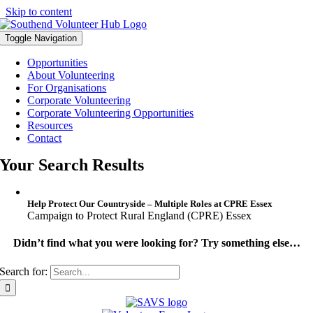
Skip to content
Toggle Navigation
Opportunities
About Volunteering
For Organisations
Corporate Volunteering
Corporate Volunteering Opportunities
Resources
Contact
Your Search Results
Help Protect Our Countryside – Multiple Roles at CPRE Essex
Campaign to Protect Rural England (CPRE) Essex
Didn’t find what you were looking for? Try something else…
Search for: