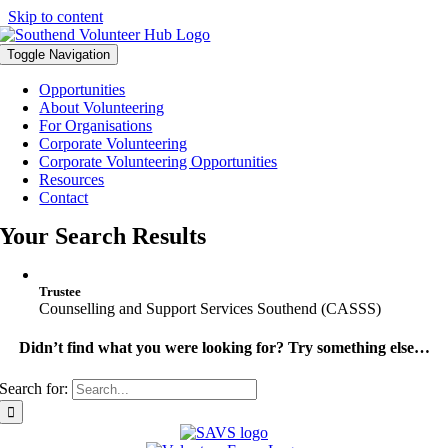
Skip to content
Toggle Navigation
Opportunities
About Volunteering
For Organisations
Corporate Volunteering
Corporate Volunteering Opportunities
Resources
Contact
Your Search Results
Trustee
Counselling and Support Services Southend (CASSS)
Didn’t find what you were looking for? Try something else…
Search for: