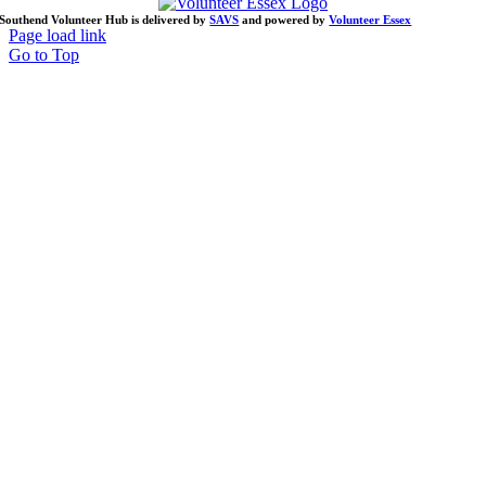
Southend Volunteer Hub is delivered by
SAVS
and powered by
Volunteer Essex
Page load link
Go to Top