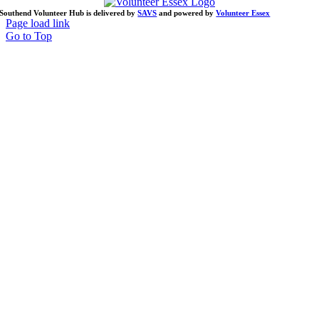
Southend Volunteer Hub is delivered by
SAVS
and powered by
Volunteer Essex
Page load link
Go to Top