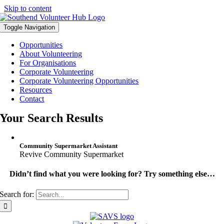
Skip to content
Toggle Navigation
Opportunities
About Volunteering
For Organisations
Corporate Volunteering
Corporate Volunteering Opportunities
Resources
Contact
Your Search Results
Community Supermarket Assistant
Revive Community Supermarket
Didn’t find what you were looking for? Try something else…
Search for: