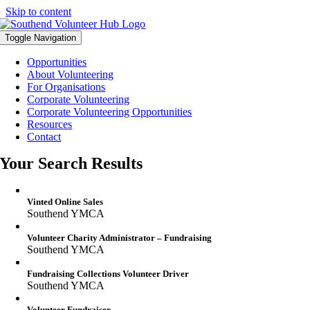
Skip to content
Toggle Navigation
Opportunities
About Volunteering
For Organisations
Corporate Volunteering
Corporate Volunteering Opportunities
Resources
Contact
Your Search Results
Vinted Online Sales
Southend YMCA
Volunteer Charity Administrator – Fundraising
Southend YMCA
Fundraising Collections Volunteer Driver
Southend YMCA
Volunteer Fundraiser