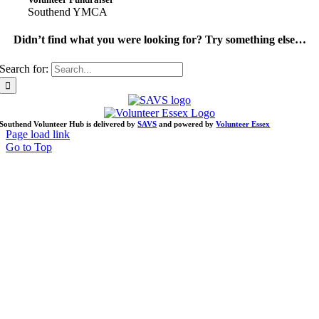
Southend YMCA
Didn’t find what you were looking for? Try something else…
Search for:
Southend Volunteer Hub is delivered by
SAVS
and powered by
Volunteer Essex
Page load link
Go to Top