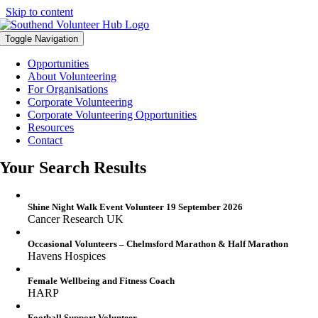
Skip to content
Toggle Navigation
Opportunities
About Volunteering
For Organisations
Corporate Volunteering
Corporate Volunteering Opportunities
Resources
Contact
Your Search Results
Shine Night Walk Event Volunteer 19 September 2026
Cancer Research UK
Occasional Volunteers – Chelmsford Marathon & Half Marathon
Havens Hospices
Female Wellbeing and Fitness Coach
HARP
Football Support Volunteer