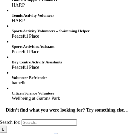
HARP
Tennis Activity Volunteer
HARP
Sports Activity Volunteers – Swimming Helper
Peaceful Place
Sports Activities Assistant
Peaceful Place
Day Centre Activity Assistants
Peaceful Place
Volunteer Befriender
hamelin
Citizen Science Volunteer
Wellbeing at Garons Park
Didn’t find what you were looking for? Try something else…
Search for: