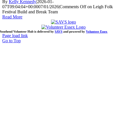
By
Kelly Kennedy
|
2026-01-
07T09:04:04+00:00
07/01/2026
|
Comments Off
on Leigh Folk
Festival Build and Break Team
Read More
Southend Volunteer Hub is delivered by
SAVS
and powered by
Volunteer Essex
Page load link
Go to Top