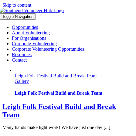
Skip to content
Toggle Navigation
Opportunities
About Volunteering
For Organisations
Corporate Volunteering
Corporate Volunteering Opportunities
Resources
Contact
Leigh Folk Festival Build and Break Team
Gallery
Leigh Folk Festival Build and Break Team
Leigh Folk Festival Build and Break
Team
Many hands make light work! We have just one day [...]