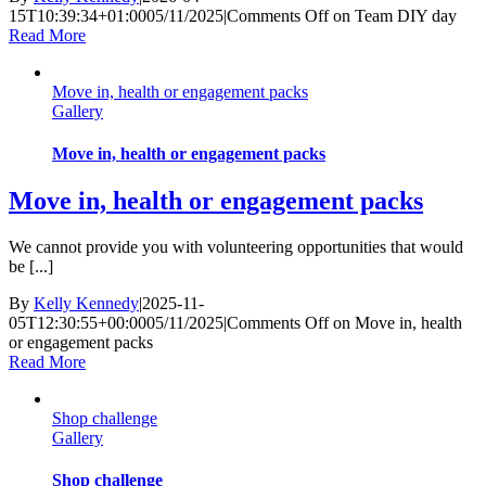
15T10:39:34+01:00
05/11/2025
|
Comments Off
on Team DIY day
Read More
Move in, health or engagement packs
Gallery
Move in, health or engagement packs
Move in, health or engagement packs
We cannot provide you with volunteering opportunities that would
be [...]
By
Kelly Kennedy
|
2025-11-
05T12:30:55+00:00
05/11/2025
|
Comments Off
on Move in, health
or engagement packs
Read More
Shop challenge
Gallery
Shop challenge