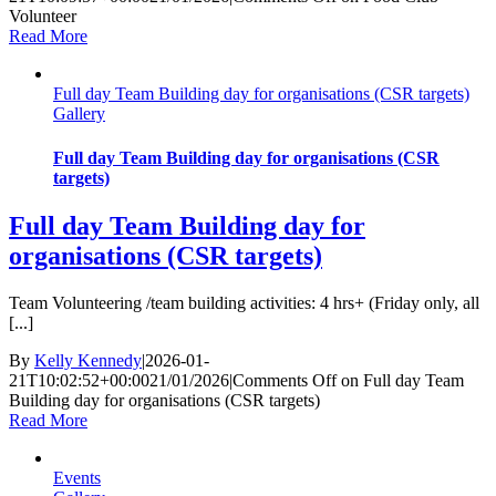
Volunteer
Read More
Full day Team Building day for organisations (CSR targets)
Gallery
Full day Team Building day for organisations (CSR
targets)
Full day Team Building day for
organisations (CSR targets)
Team Volunteering /team building activities: 4 hrs+ (Friday only, all
[...]
By
Kelly Kennedy
|
2026-01-
21T10:02:52+00:00
21/01/2026
|
Comments Off
on Full day Team
Building day for organisations (CSR targets)
Read More
Events