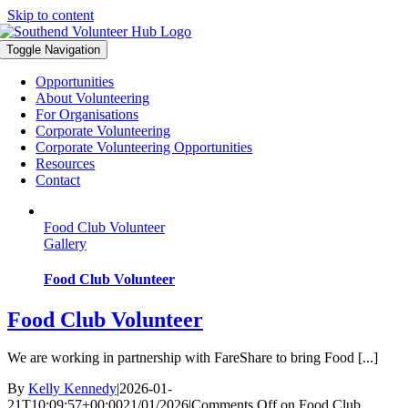
Skip to content
Toggle Navigation
Opportunities
About Volunteering
For Organisations
Corporate Volunteering
Corporate Volunteering Opportunities
Resources
Contact
Food Club Volunteer
Gallery
Food Club Volunteer
Food Club Volunteer
We are working in partnership with FareShare to bring Food [...]
By
Kelly Kennedy
|
2026-01-
21T10:09:57+00:00
21/01/2026
|
Comments Off
on Food Club