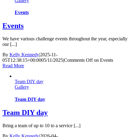
Gallery
Events
Events
We have various challenge events throughout the year, especially
our [...]
By
Kelly Kennedy
|
2025-11-
05T12:38:15+00:00
05/11/2025
|
Comments Off
on Events
Read More
Team DIY day
Gallery
Team DIY day
Team DIY day
Bring a team of up to 10 to a service [...]
By
Kelly Kennedy
|
2026-04-