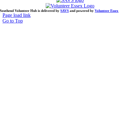
Southend Volunteer Hub is delivered by
SAVS
and powered by
Volunteer Essex
Page load link
Go to Top