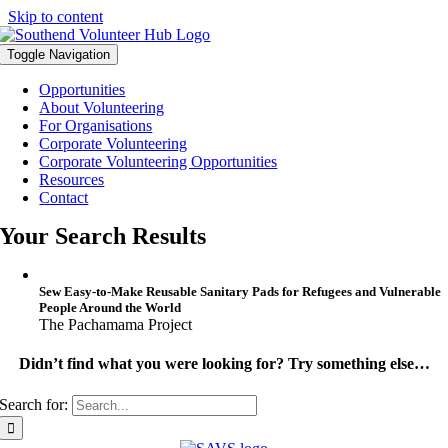
Skip to content
Toggle Navigation
Opportunities
About Volunteering
For Organisations
Corporate Volunteering
Corporate Volunteering Opportunities
Resources
Contact
Your Search Results
Sew Easy-to-Make Reusable Sanitary Pads for Refugees and Vulnerable
People Around the World
The Pachamama Project
Didn’t find what you were looking for? Try something else…
Search for: