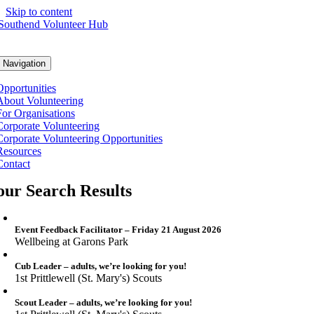
Skip to content
 Navigation
Opportunities
About Volunteering
For Organisations
Corporate Volunteering
Corporate Volunteering Opportunities
Resources
Contact
our Search Results
Event Feedback Facilitator – Friday 21 August 2026
Wellbeing at Garons Park
Cub Leader – adults, we’re looking for you!
1st Prittlewell (St. Mary's) Scouts
Scout Leader – adults, we’re looking for you!