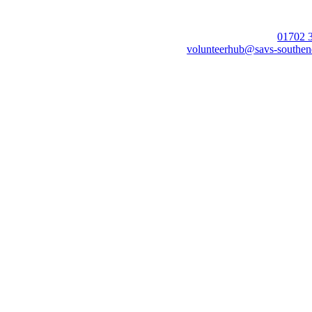
01702 
volunteerhub@savs-southen