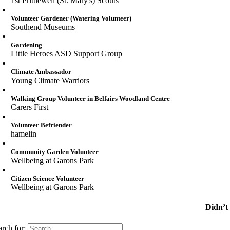
1st Prittlewell (St. Mary's) Scouts
Volunteer Gardener (Watering Volunteer)
Southend Museums
Gardening
Little Heroes ASD Support Group
Climate Ambassador
Young Climate Warriors
Walking Group Volunteer in Belfairs Woodland Centre
Carers First
Volunteer Befriender
hamelin
Community Garden Volunteer
Wellbeing at Garons Park
Citizen Science Volunteer
Wellbeing at Garons Park
Didn’t
arch for: