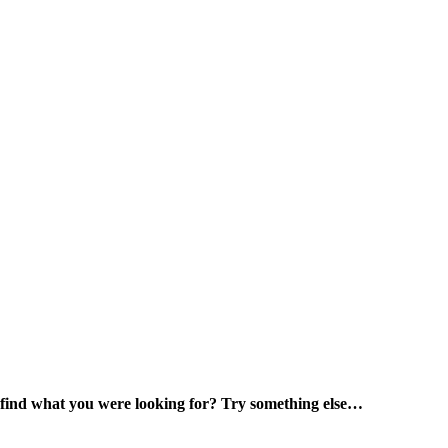
 find what you were looking for? Try something else…