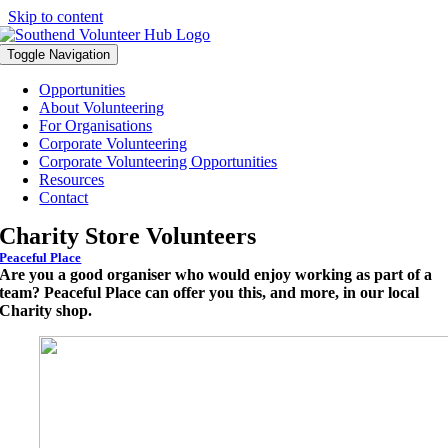
Skip to content
Toggle Navigation
Opportunities
About Volunteering
For Organisations
Corporate Volunteering
Corporate Volunteering Opportunities
Resources
Contact
Charity Store Volunteers
Peaceful Place
Are you a good organiser who would enjoy working as part of a
team? Peaceful Place can offer you this, and more, in our local
Charity shop.