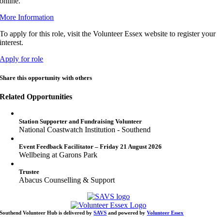
online.
More Information
To apply for this role, visit the Volunteer Essex website to register your
interest.
Apply for role
Share this opportunity with others
Related Opportunities
Station Supporter and Fundraising Volunteer
National Coastwatch Institution - Southend
Event Feedback Facilitator – Friday 21 August 2026
Wellbeing at Garons Park
Trustee
Abacus Counselling & Support
Southend Volunteer Hub is delivered by
SAVS
and powered by
Volunteer Essex