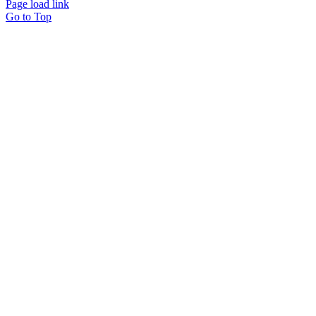
Page load link
Go to Top