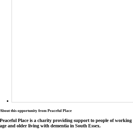
About this opportunity from Peaceful Place
Peaceful Place is a charity providing support to people of working
age and older living with dementia in South Essex.