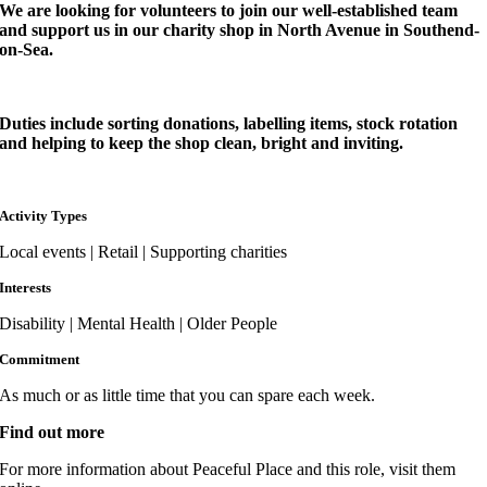
We are looking for volunteers to join our well-established team
and support us in our charity shop in North Avenue in Southend-
on-Sea.
Duties include sorting donations, labelling items, stock rotation
and helping to keep the shop clean, bright and inviting.
Activity Types
Local events | Retail | Supporting charities
Interests
Disability | Mental Health | Older People
Commitment
As much or as little time that you can spare each week.
Find out more
For more information about Peaceful Place and this role, visit them