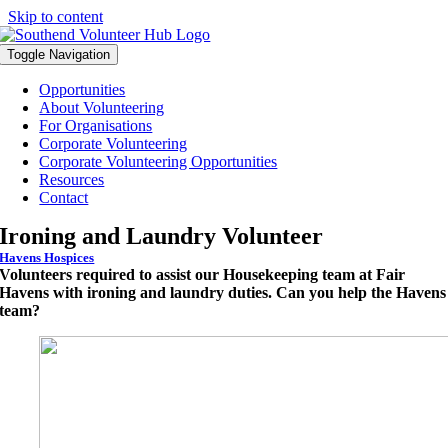
Skip to content
Toggle Navigation
Opportunities
About Volunteering
For Organisations
Corporate Volunteering
Corporate Volunteering Opportunities
Resources
Contact
Ironing and Laundry Volunteer
Havens Hospices
Volunteers required to assist our Housekeeping team at Fair
Havens with ironing and laundry duties. Can you help the Havens
team?