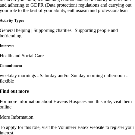
and adhering to GDPR (Data protection) regulations and carrying out
your role to the best of your ability, enthusiasm and professionalism
Activity Types
General helping | Supporting charities | Supporting people and
befriending
Interests
Health and Social Care
Commitment
weekday mornings - Saturday and/or Sunday morning r afternoon -
flexible
Find out more
For more information about Havens Hospices and this role, visit them
online.
More Information
To apply for this role, visit the Volunteer Essex website to register your
interest.