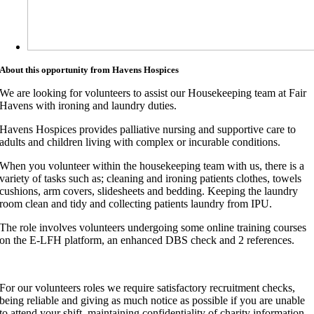
About this opportunity from Havens Hospices
We are looking for volunteers to assist our Housekeeping team at Fair
Havens with ironing and laundry duties.
Havens Hospices provides palliative nursing and supportive care to
adults and children living with complex or incurable conditions.
When you volunteer within the housekeeping team with us, there is a
variety of tasks such as; cleaning and ironing patients clothes, towels
cushions, arm covers, slidesheets and bedding. Keeping the laundry
room clean and tidy and collecting patients laundry from IPU.
The role involves volunteers undergoing some online training courses
on the E-LFH platform, an enhanced DBS check and 2 references.
For our volunteers roles we require satisfactory recruitment checks,
being reliable and giving as much notice as possible if you are unable
to attend your shift, maintaining confidentiality of charity information