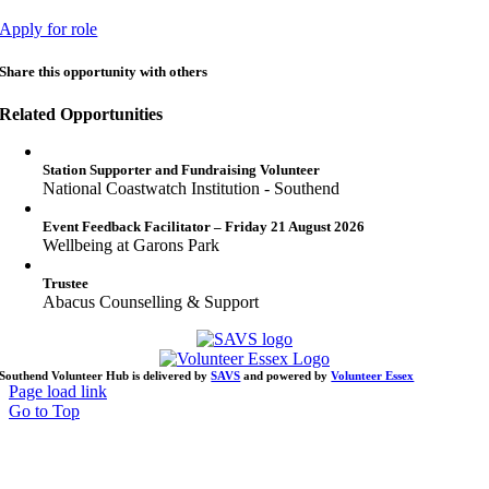
Apply for role
Share this opportunity with others
Related Opportunities
Station Supporter and Fundraising Volunteer
National Coastwatch Institution - Southend
Event Feedback Facilitator – Friday 21 August 2026
Wellbeing at Garons Park
Trustee
Abacus Counselling & Support
Southend Volunteer Hub is delivered by
SAVS
and powered by
Volunteer Essex
Page load link
Go to Top