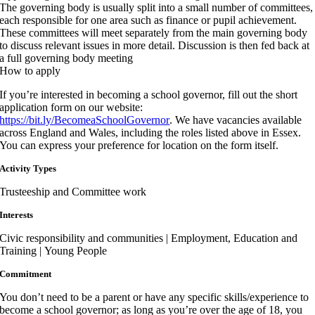
The governing body is usually split into a small number of committees,
each responsible for one area such as finance or pupil achievement.
These committees will meet separately from the main governing body
to discuss relevant issues in more detail. Discussion is then fed back at
a full governing body meeting
How to apply
If you’re interested in becoming a school governor, fill out the short
application form on our website:
https://bit.ly/BecomeaSchoolGovernor
. We have vacancies available
across England and Wales, including the roles listed above in Essex.
You can express your preference for location on the form itself.
Activity Types
Trusteeship and Committee work
Interests
Civic responsibility and communities | Employment, Education and
Training | Young People
Commitment
You don’t need to be a parent or have any specific skills/experience to
become a school governor; as long as you’re over the age of 18, you