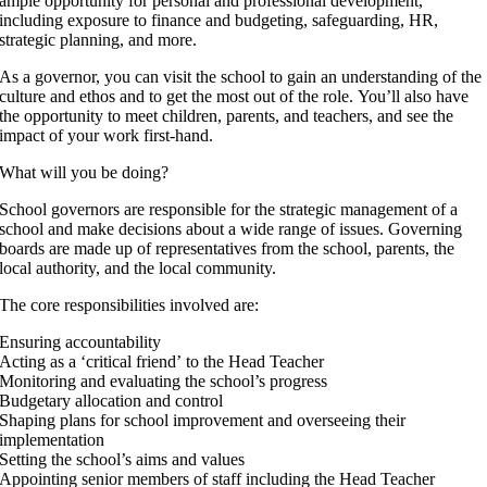
ample opportunity for personal and professional development,
including exposure to finance and budgeting, safeguarding, HR,
strategic planning, and more.
As a governor, you can visit the school to gain an understanding of the
culture and ethos and to get the most out of the role. You’ll also have
the opportunity to meet children, parents, and teachers, and see the
impact of your work first-hand.
What will you be doing?
School governors are responsible for the strategic management of a
school and make decisions about a wide range of issues. Governing
boards are made up of representatives from the school, parents, the
local authority, and the local community.
The core responsibilities involved are:
Ensuring accountability
Acting as a ‘critical friend’ to the Head Teacher
Monitoring and evaluating the school’s progress
Budgetary allocation and control
Shaping plans for school improvement and overseeing their
implementation
Setting the school’s aims and values
Appointing senior members of staff including the Head Teacher