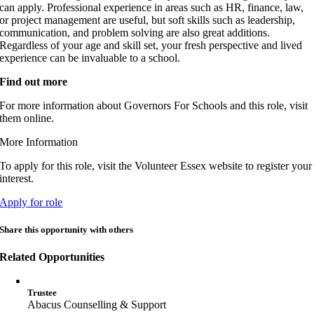
can apply. Professional experience in areas such as HR, finance, law,
or project management are useful, but soft skills such as leadership,
communication, and problem solving are also great additions.
Regardless of your age and skill set, your fresh perspective and lived
experience can be invaluable to a school.
Find out more
For more information about Governors For Schools and this role, visit
them online.
More Information
To apply for this role, visit the Volunteer Essex website to register your
interest.
Apply for role
Share this opportunity with others
Related Opportunities
Trustee
Abacus Counselling & Support