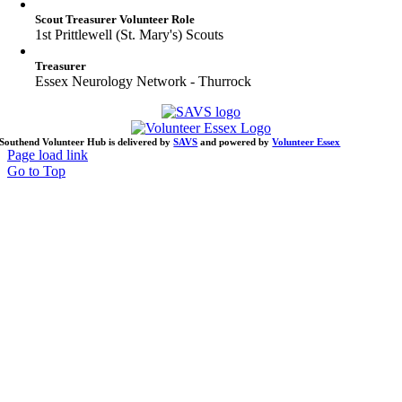
Scout Treasurer Volunteer Role
1st Prittlewell (St. Mary's) Scouts
Treasurer
Essex Neurology Network - Thurrock
Southend Volunteer Hub is delivered by
SAVS
and powered by
Volunteer Essex
Page load link
Go to Top