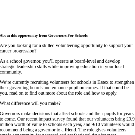
About this opportunity from Governors For Schools
Are you looking for a skilled volunteering opportunity to support your
career progression?
As a school governor, you’ll operate at board-level and develop
strategic leadership skills while improving education in your local
community.
We’re currently recruiting volunteers for schools in Essex to strengthen
their governing boards and enhance pupil outcomes. If that could be
you, read on to find out more about the role and how to apply.
What difference will you make?
Governors make decisions that affect schools and their pupils for years
to come. Our recent impact survey found that our volunteers bring £9.9
million worth of value to schools each year, and 9/10 volunteers would
recommend being a governor to a friend. The role gives volunteers