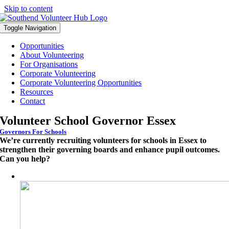
Skip to content
Toggle Navigation
Opportunities
About Volunteering
For Organisations
Corporate Volunteering
Corporate Volunteering Opportunities
Resources
Contact
Volunteer School Governor Essex
Governors For Schools
We’re currently recruiting volunteers for schools in Essex to
strengthen their governing boards and enhance pupil outcomes.
Can you help?